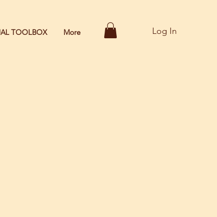
Log In
TUAL TOOLBOX
More