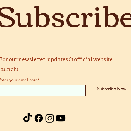
Subscrib
For our newsletter, updates & official website
launch!
Enter your email here*
Subscribe Now