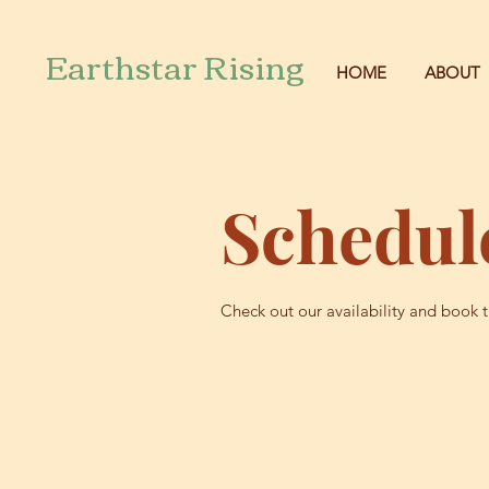
Earthstar Rising
HOME
ABOUT
Schedule
Check out our availability and book 