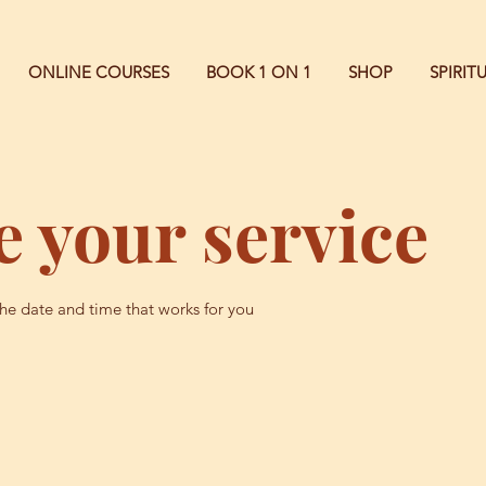
ONLINE COURSES
BOOK 1 ON 1
SHOP
SPIRI
 your service
the date and time that works for you