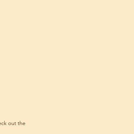
eck out the 