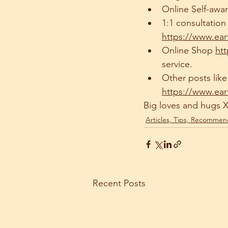
Online Self-awa
1:1 consultatio
https://www.ear
Online Shop 
ht
service.
Other posts like 
https://www.ear
Big loves and hugs 
Articles, Tips, Recommen
Recent Posts