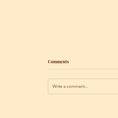
Comments
Write a comment...
Unity consciousness