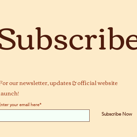
Subscrib
For our newsletter, updates & official website
launch!
Enter your email here*
Subscribe Now