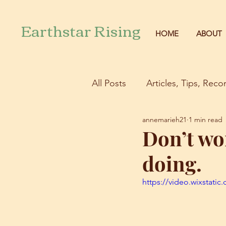
Earthstar Rising
HOME
ABOUT
All Posts
Articles, Tips, Re
annemarieh21
1 min read
Don’t wo
doing.
https://video.wixstat