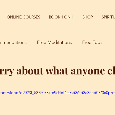
ONLINE COURSES
BOOK 1 ON 1
SHOP
SPIRI
commendations
Free Meditations
Free Tools
rry about what anyone el
ic.com/video/d9023f_53750787fe9d4ef4a05d86fd3a35ed07/360p/