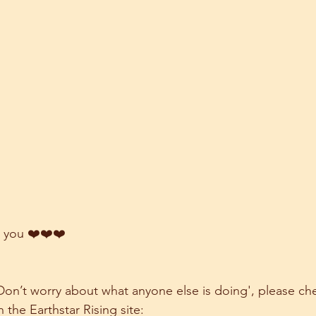
 you ❤️❤️❤️
 'Don’t worry about what anyone else is doing', please ch
n the Earthstar Rising site: