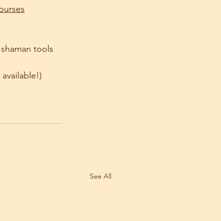
courses
 shaman tools 
available!) 
See All