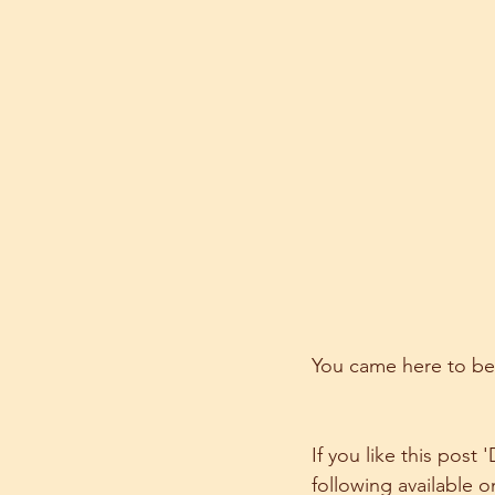
You came here to be
If you like this post
following available o