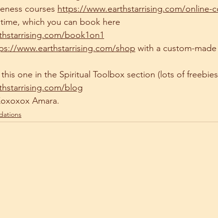
reness courses 
https://www.earthstarrising.com/online-
n time, which you can book here 
thstarrising.com/book1on1
tps://www.earthstarrising.com/shop
 with a custom-made
this one in the Spiritual Toolbox section (lots of freebies 
thstarrising.com/blog
Xoxoxox Amara.
dations