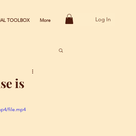
Log In
TUAL TOOLBOX
More
se is
mp4/file.mp4