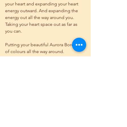
your heart and expanding your heart 
energy outward. And expanding the 
energy out all the way around you. 
Taking your heart space out as far as 
you can.
Putting your beautiful Aurora Borealis 
of colours all the way around.
All the way around your beautiful, 
protective heart space. Reinforce your 
aurora borealis of colours. Affirm, I 
close my aura to all except my own 
high self vibration, and so it is.
 When you return, I want you to open 
your eyes, and affirm, I am in the 
present moment. I am in the present 
moment. I am in the present moment. I 