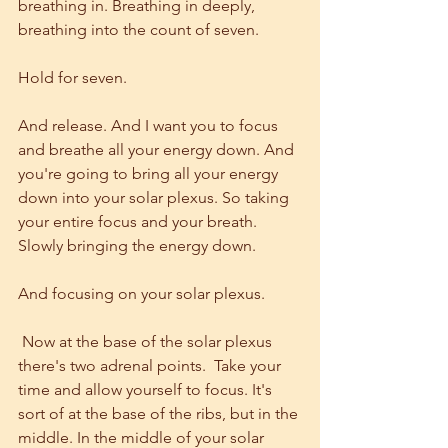
breathing in. Breathing in deeply, 
breathing into the count of seven.
Hold for seven.
And release. And I want you to focus 
and breathe all your energy down. And 
you're going to bring all your energy 
down into your solar plexus. So taking 
your entire focus and your breath. 
Slowly bringing the energy down.
And focusing on your solar plexus.
 Now at the base of the solar plexus 
there's two adrenal points.  Take your 
time and allow yourself to focus. It's 
sort of at the base of the ribs, but in the 
middle. In the middle of your solar 