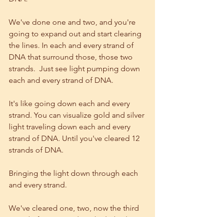
We've done one and two, and you're 
going to expand out and start clearing 
the lines. In each and every strand of 
DNA that surround those, those two 
strands.  Just see light pumping down 
each and every strand of DNA.
It's like going down each and every 
strand. You can visualize gold and silver 
light traveling down each and every 
strand of DNA. Until you've cleared 12 
strands of DNA.
Bringing the light down through each 
and every strand.
We've cleared one, two, now the third 