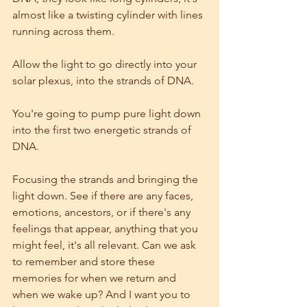
almost like a twisting cylinder with lines 
running across them.
Allow the light to go directly into your 
solar plexus, into the strands of DNA.
You're going to pump pure light down 
into the first two energetic strands of 
DNA.  
Focusing the strands and bringing the 
light down. See if there are any faces, 
emotions, ancestors, or if there's any 
feelings that appear, anything that you 
might feel, it's all relevant. Can we ask 
to remember and store these 
memories for when we return and 
when we wake up? And I want you to 