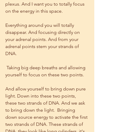
plexus. And I want you to totally focus 
on the energy in this space.
Everything around you will totally 
disappear. And focusing directly on 
your adrenal points. And from your 
adrenal points stem your strands of 
DNA.
 Taking big deep breaths and allowing 
yourself to focus on these two points.
And allow yourself to bring down pure 
light. Down into these two points, 
these two strands of DNA. And we ask 
to bring down the light.  Bringing 
down source energy to activate the first 
two strands of DNA. These strands of 
DNA, they look like long cylinders, it's 