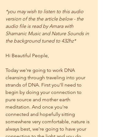
*you may wish to listen to this audio 
version of the the article below - the 
audio file is read by Amara with 
Shamanic Music and Nature Sounds in 
the background tuned to 432hz*
Hi Beautiful People, 
Today we're going to work DNA 
cleansing through traveling into your 
strands of DNA. First you'll need to 
begin by doing your connection to 
pure source and mother earth 
meditation. And once you're 
connected and hopefully sitting 
somewhere very comfortable, nature is 
always best, we're going to have your 
connection to the light and you do 