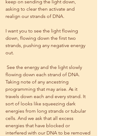
keep on sending the light down, 
asking to clear then activate and 
realign our strands of DNA.
I want you to see the light flowing 
down, flowing down the first two 
strands, pushing any negative energy 
out.
 See the energy and the light slowly 
flowing down each strand of DNA. 
Taking note of any ancestring 
programming that may arise. As it 
travels down each and every strand. It 
sort of looks like squeezing dark 
energies from long strands or tubular 
cells. And we ask that all excess 
energies that have blocked or 
interfered with our DNA to be removed 