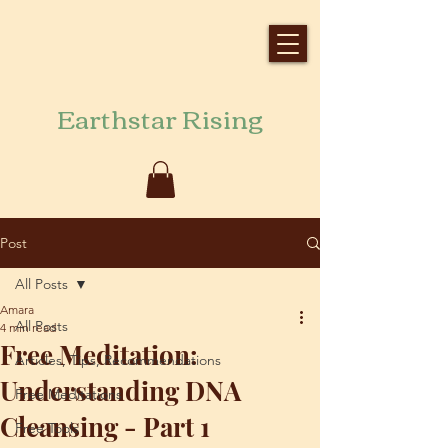
Earthstar Rising
Post
All Posts
Amara
All Posts
4 min read
Free Meditation:
Articles, Tips, Recommendations
Understanding DNA
Free Meditations
Cleansing - Part 1
Free Tools