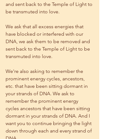
and sent back to the Temple of Light to 
be transmuted into love.
We ask that all excess energies that 
have blocked or interfered with our 
DNA, we ask them to be removed and 
sent back to the Temple of Light to be 
transmuted into love.
We're also asking to remember the 
prominent energy cycles, ancestors, 
etc. that have been sitting dormant in 
your strands of DNA. We ask to 
remember the prominent energy 
cycles ancestors that have been sitting 
dormant in your strands of DNA. And I 
want you to continue bringing the light 
down through each and every strand of 
DNA.