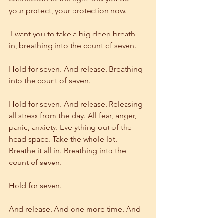
your protect, your protection now.
 I want you to take a big deep breath 
in, breathing into the count of seven.
Hold for seven. And release. Breathing 
into the count of seven.
Hold for seven. And release. Releasing 
all stress from the day. All fear, anger, 
panic, anxiety. Everything out of the 
head space. Take the whole lot. 
Breathe it all in. Breathing into the 
count of seven.
Hold for seven.
And release. And one more time. And 