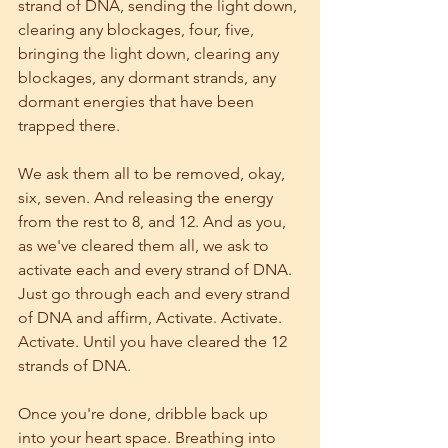
strand of DNA, sending the light down, 
clearing any blockages, four, five, 
bringing the light down, clearing any 
blockages, any dormant strands, any 
dormant energies that have been 
trapped there. 
We ask them all to be removed, okay, 
six, seven. And releasing the energy 
from the rest to 8, and 12. And as you, 
as we've cleared them all, we ask to 
activate each and every strand of DNA. 
Just go through each and every strand 
of DNA and affirm, Activate. Activate. 
Activate. Until you have cleared the 12 
strands of DNA.
Once you're done, dribble back up 
into your heart space. Breathing into 