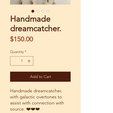
Handmade
dreamcatcher.
Price
$150.00
Quantity
*
Add to Cart
Handmade dreamcatcher,
with galactic overtones to
assist with connection with
source. ❤️❤️❤️