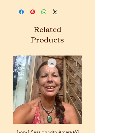
Related
Products
1-on-1 Session with Amara (60
9-Course Bundle: Eart