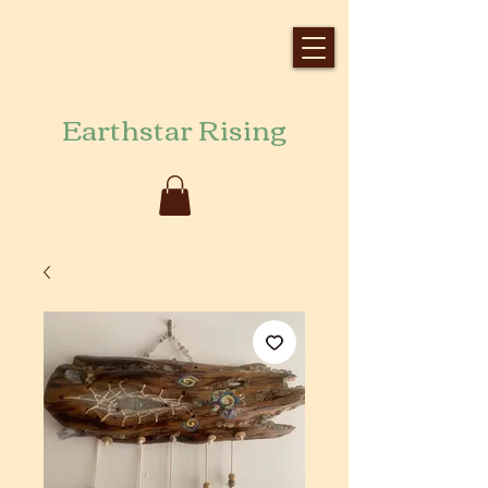
Earthstar Rising