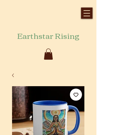
Earthstar Rising