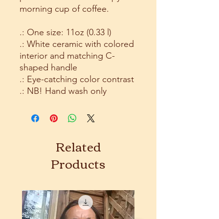
morning cup of coffee.
.: One size: 11oz (0.33 l)
.: White ceramic with colored
interior and matching C-
shaped handle
.: Eye-catching color contrast
.: NB! Hand wash only
Related
Products