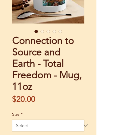
Connection to
Source and
Earth - Total
Freedom - Mug,
11oz
Price
$20.00
Size
*