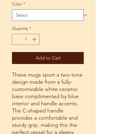
Color
*
Quantity
*
Add to Cart
These mugs sport a two-tone
design made from a fully-
customizable white ceramic
base complimented by blue
interior and handle accents.
The C-shaped handle
provides a comfortable and
sturdy grip, making this the
perfect vessel for a sleepy