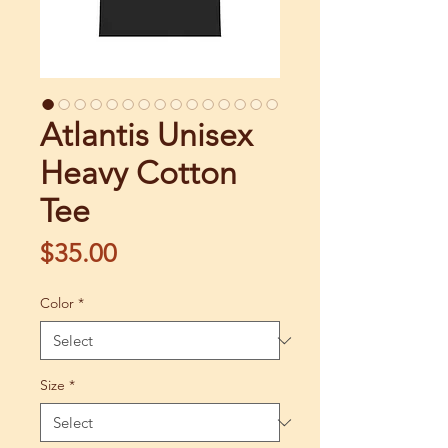
Atlantis Unisex
Heavy Cotton
Tee
Price
$35.00
Color
*
Size
*