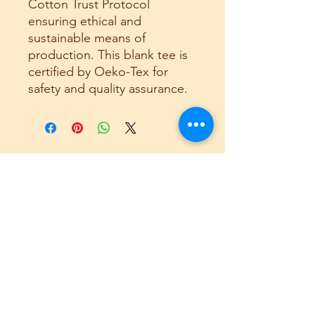
Cotton Trust Protocol
ensuring ethical and
sustainable means of
production. This blank tee is
certified by Oeko-Tex for
safety and quality assurance.
Related
Products