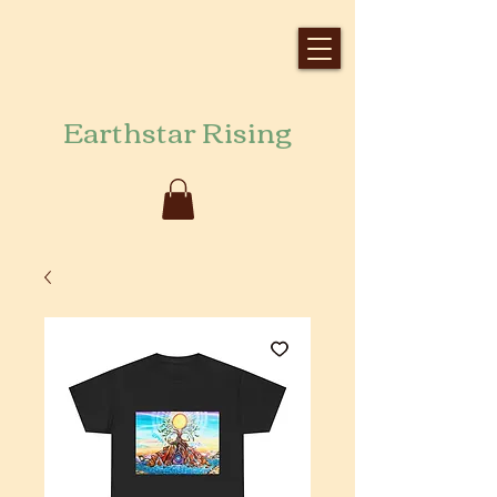
Earthstar Rising