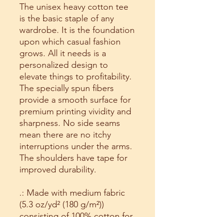
The unisex heavy cotton tee
is the basic staple of any
wardrobe. It is the foundation
upon which casual fashion
grows. All it needs is a
personalized design to
elevate things to profitability.
The specially spun fibers
provide a smooth surface for
premium printing vividity and
sharpness. No side seams
mean there are no itchy
interruptions under the arms.
The shoulders have tape for
improved durability.
.: Made with medium fabric
(5.3 oz/yd² (180 g/m²))
consisting of 100% cotton for