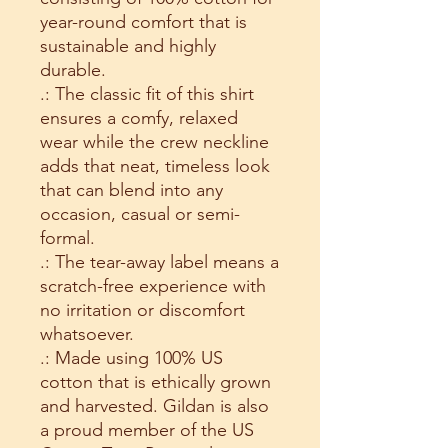
year-round comfort that is
sustainable and highly
durable.
.: The classic fit of this shirt
ensures a comfy, relaxed
wear while the crew neckline
adds that neat, timeless look
that can blend into any
occasion, casual or semi-
formal.
.: The tear-away label means a
scratch-free experience with
no irritation or discomfort
whatsoever.
.: Made using 100% US
cotton that is ethically grown
and harvested. Gildan is also
a proud member of the US