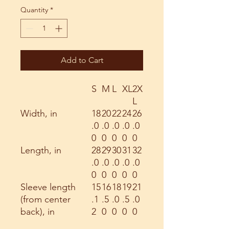
Quantity
*
Add to Cart
S
M
L
XL
2X
L
Width, in
18
20
22
24
26
.0
.0
.0
.0
.0
0
0
0
0
0
Length, in
28
29
30
31
32
.0
.0
.0
.0
.0
0
0
0
0
0
Sleeve length
15
16
18
19
21
(from center
.1
.5
.0
.5
.0
back), in
2
0
0
0
0