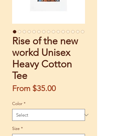
Rise of the new
workd Unisex
Heavy Cotton
Tee
Sale
From
$35.00
Price
Color
*
Size
*