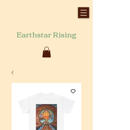
Earthstar Rising