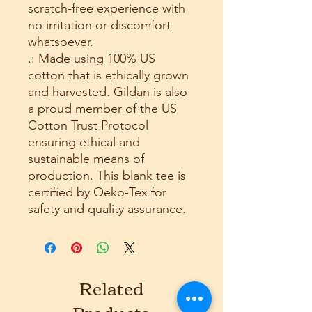
scratch-free experience with
no irritation or discomfort
whatsoever.
.: Made using 100% US
cotton that is ethically grown
and harvested. Gildan is also
a proud member of the US
Cotton Trust Protocol
ensuring ethical and
sustainable means of
production. This blank tee is
certified by Oeko-Tex for
safety and quality assurance.
Related