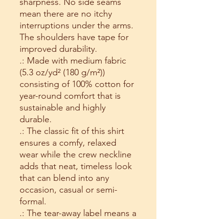
sharpness. No side seams 
mean there are no itchy 
interruptions under the arms. 
The shoulders have tape for 
improved durability.
.: Made with medium fabric
(5.3 oz/yd² (180 g/m²))
consisting of 100% cotton for
year-round comfort that is
sustainable and highly
durable.
.: The classic fit of this shirt
ensures a comfy, relaxed
wear while the crew neckline
adds that neat, timeless look
that can blend into any
occasion, casual or semi-
formal.
.: The tear-away label means a