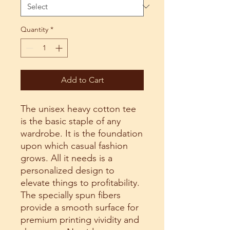
Quantity
*
Add to Cart
The unisex heavy cotton tee 
is the basic staple of any 
wardrobe. It is the foundation 
upon which casual fashion 
grows. All it needs is a 
personalized design to 
elevate things to profitability. 
The specially spun fibers 
provide a smooth surface for 
premium printing vividity and 