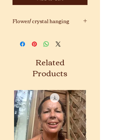
Flower/ crystal hanging
Handmade with love. ❤️❤️❤️
Related
Products