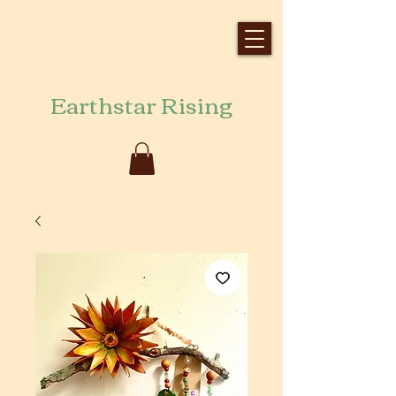
Earthstar Rising