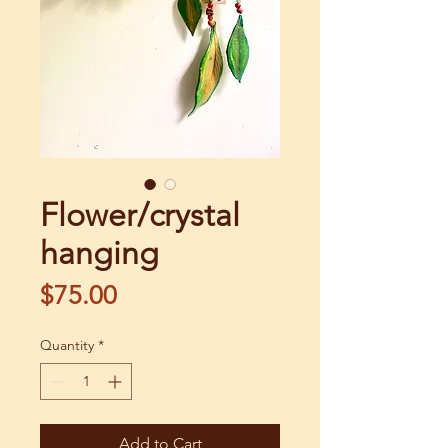
Flower/crystal
hanging
Price
$75.00
Quantity
*
Add to Cart