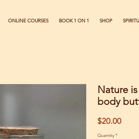
ONLINE COURSES
BOOK 1 ON 1
SHOP
SPIRI
Nature is
body but
Price
$20.00
Quantity
*