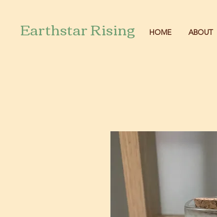
Earthstar Rising
HOME
ABOUT