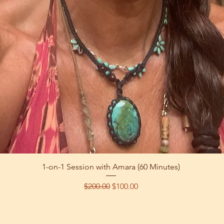
Quick View
1-on-1 Session with Amara (60 Minutes)
Regular Price
Sale Price
$200.00
$100.00