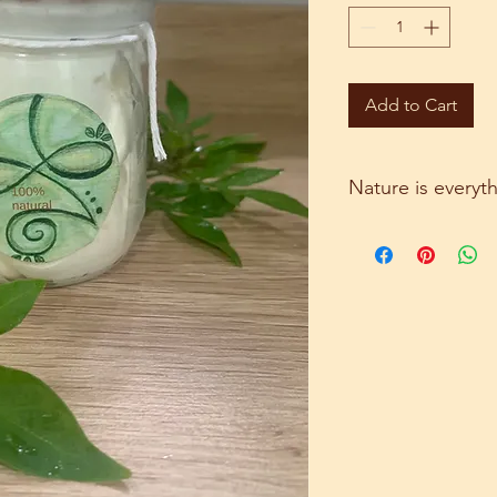
Add to Cart
Nature is everyt
A beautiful homemad
on your skin. It cont
coconut oil, castor oi
essential oil.
All these ingredients
repair skin.