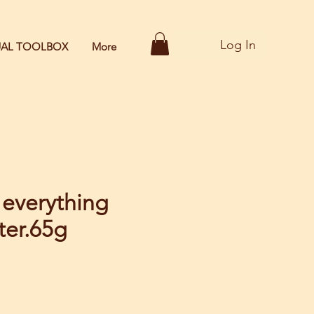
Log In
TUAL TOOLBOX
More
 everything
ter.65g