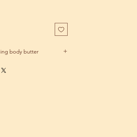
hing body butter
e body butter which feels amazing
ains Shea butter, cocoa butter,
l, jojoba oil and pure frankincense
 are perfect to rehydrate and