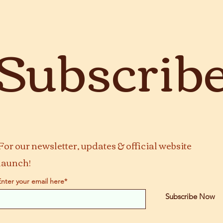
Subscrib
For our newsletter, updates & official website
launch!
Enter your email here*
Subscribe Now