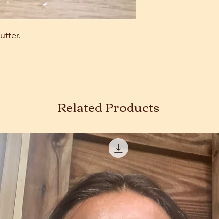
utter.
Related Products