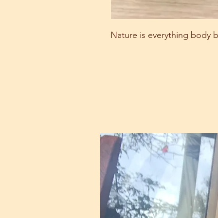
Nature is everything body b