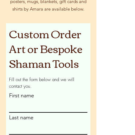
posters, mugs, blankets, gift cards and
shirts by Amara are available below.
Custom Order
Art or Bespoke
Shaman Tools
Fill out the form below and we will
contact you.
First name
Last name