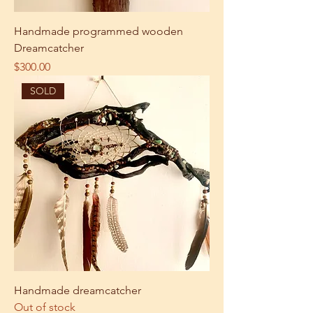
Handmade programmed wooden
Dreamcatcher
Price
$300.00
SOLD
Handmade dreamcatcher
Out of stock