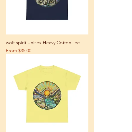
wolf spirit Unisex Heavy Cotton Tee
Sale Price
From
$35.00