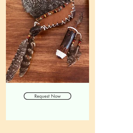
Request Now