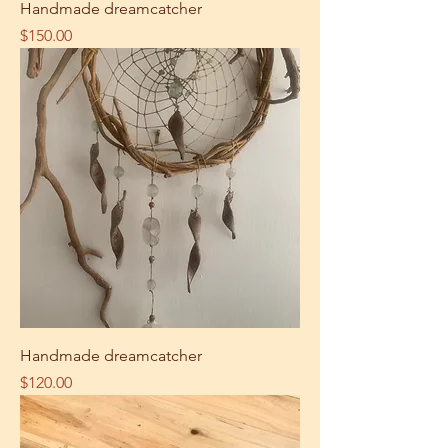
Handmade dreamcatcher
Price
$150.00
Handmade dreamcatcher
Price
$120.00