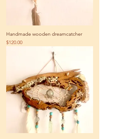
Handmade wooden dreamcatcher
Price
$120.00