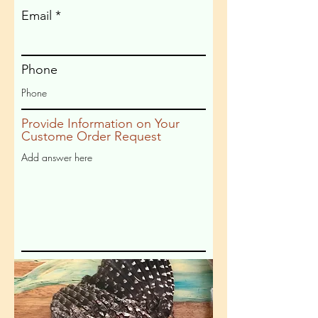
Email
Phone
Provide Information on Your
Custome Order Request