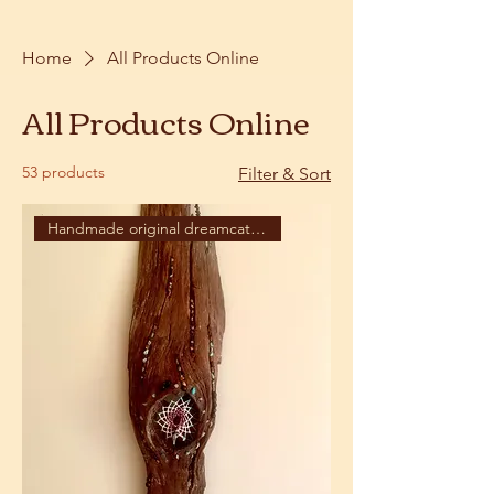
Home
All Products Online
All Products Online
53 products
Filter & Sort
Handmade original dreamcatcher