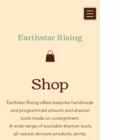
Earthstar Rising
Shop
Earthstar Rising offers bespoke handmade
and programmed artwork and shaman
tools made on consignment.
A wide range of available shaman tools,
all natural skincare products, prints,