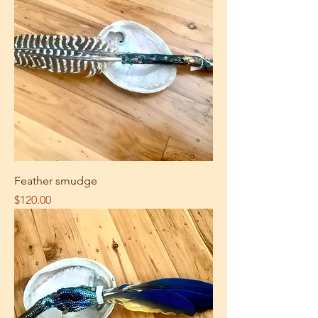
Feather smudge
Price
$120.00