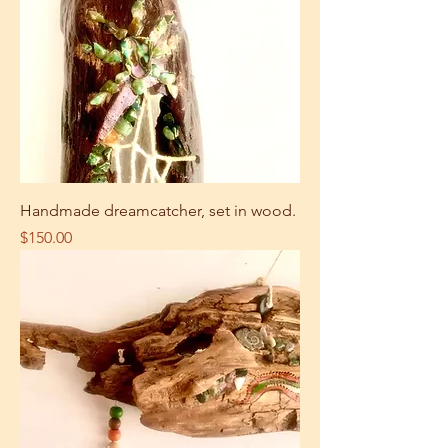
Handmade dreamcatcher, set in wood.
Price
$150.00