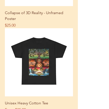
Collapse of 3D Reality - Unframed
Poster
Price
$25.00
Unisex Heavy Cotton Tee