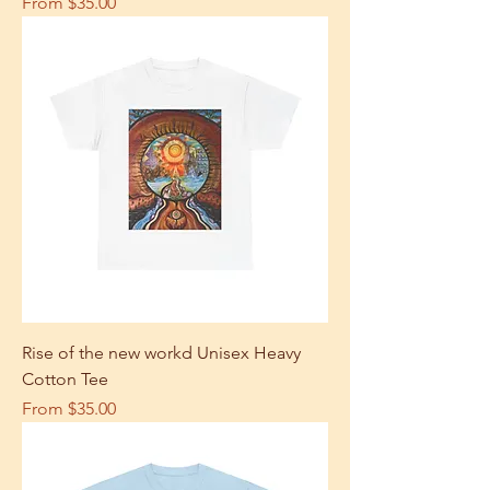
Sale Price
From
$35.00
Rise of the new workd Unisex Heavy
Cotton Tee
Sale Price
From
$35.00