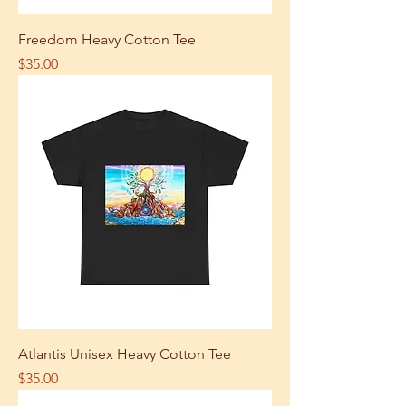
Freedom Heavy Cotton Tee
Price
$35.00
Atlantis Unisex Heavy Cotton Tee
Price
$35.00