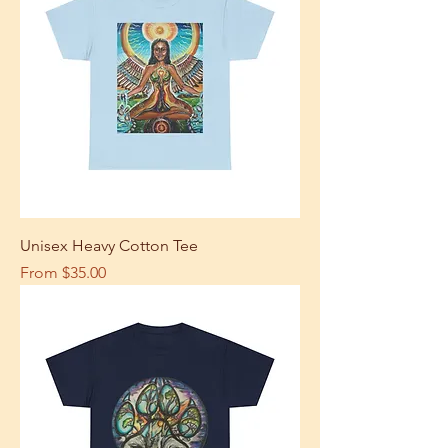
Unisex Heavy Cotton Tee
Sale Price
From
$35.00