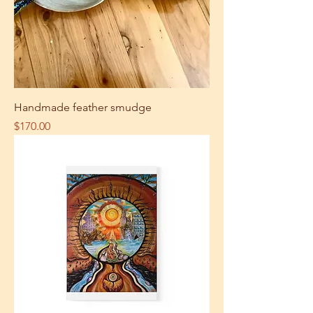
Handmade feather smudge
Price
$170.00