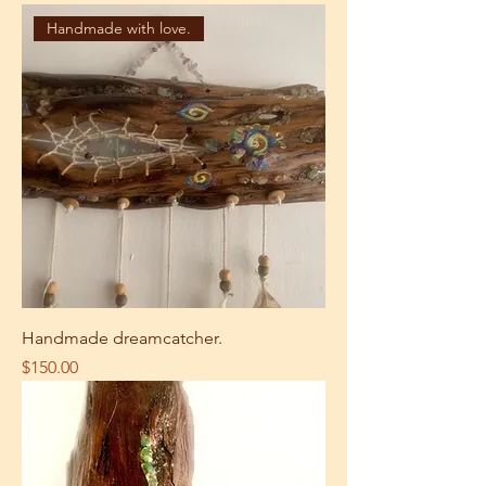
Handmade with love.
Handmade dreamcatcher.
Price
$150.00