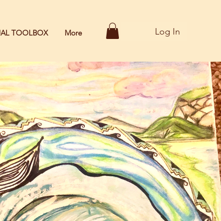
Log In
TUAL TOOLBOX
More