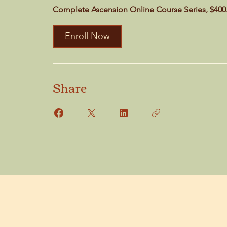
Complete Ascension Online Course Series, $400
Enroll Now
Share