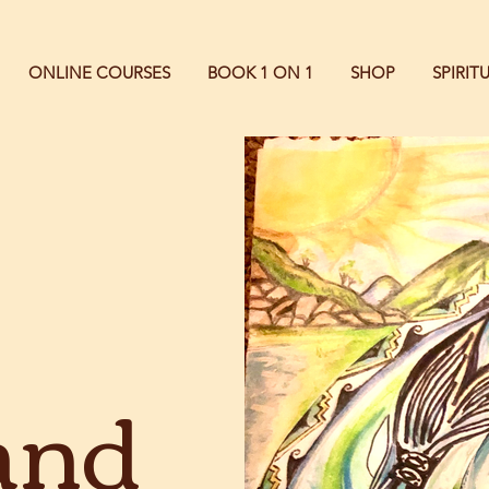
ONLINE COURSES
BOOK 1 ON 1
SHOP
SPIRI
and