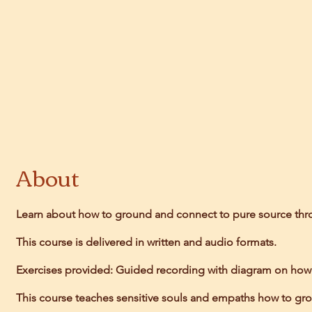
About
Learn about how to ground and connect to pure source th
This course is delivered in written and audio formats.
Exercises provided: Guided recording with diagram on how to
This course teaches sensitive souls and empaths how to grou