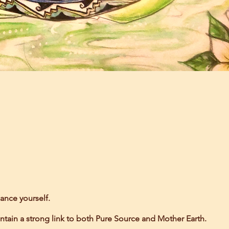
ance yourself.
ntain a strong link to both Pure Source and Mother Earth.