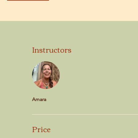
Instructors
Amara
Price