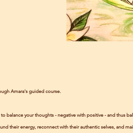
rough Amara's guided course.
 balance your thoughts - negative with positive - and thus bal
nd their energy, reconnect with their authentic selves, and mai