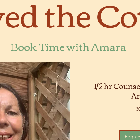
ed the Co
Book Time with Amara
1/2 hr Counse
A
3
75
Australian
dollars
Reques