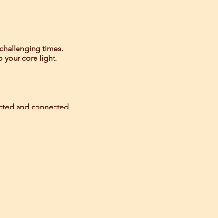
 challenging times.
o your core light.
tected and connected.