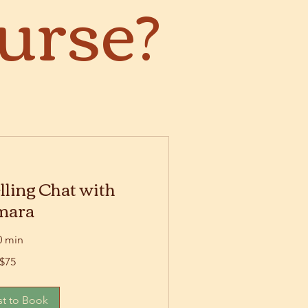
urse?
lling Chat with
mara
0 min
$75
t to Book