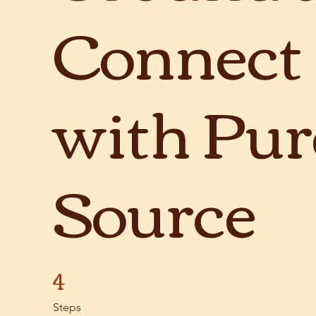
Connect
with Pur
Source
4
4 Steps
Steps