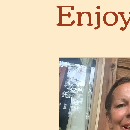
Enjoy