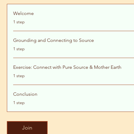
Welcome
.
1 step
Grounding and Connecting to Source
.
1 step
Exercise: Connect with Pure Source & Mother Earth
.
1 step
Conclusion
.
1 step
Join