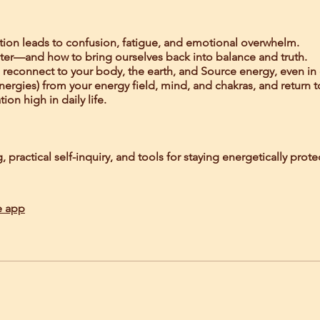
tion leads to confusion, fatigue, and emotional overwhelm.
ter—and how to bring ourselves back into balance and truth.
o reconnect to your body, the earth, and Source energy, even in
energies) from your energy field, mind, and chakras, and return t
on high in daily life.
practical self-inquiry, and tools for staying energetically pro
e app