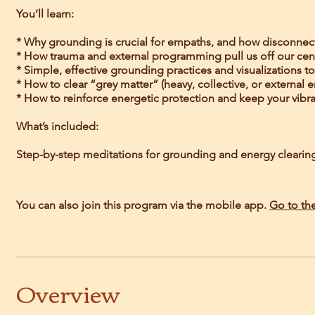
You’ll learn:
* Why grounding is crucial for empaths, and how disconnec
* How trauma and external programming pull us off our cen
* Simple, effective grounding practices and visualizations t
* How to clear “grey matter” (heavy, collective, or external 
* How to reinforce energetic protection and keep your vibrati
What’s included:
Step-by-step meditations for grounding and energy clearing, 
You can also join this program via the mobile app.
Go to th
Overview