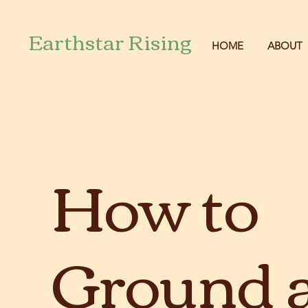
Earthstar Rising
HOME
ABOUT
How to
Ground 